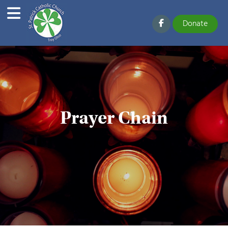
Donate
Prayer Chain