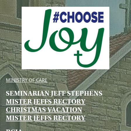
MINISTRY OF CARE
SEMINARIAN JEFF STEPHENS
MISTER JEFFS RECTORY
CHRISTMAS VACATION
MISTER JEFFS RECTORY