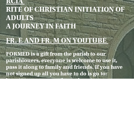
RCIA
RITE OF CHRISTIAN INITIATION OF
ADULTS
A JOURNEY IN FAITH
FR. E AND FR. M ON YOUTUBE
FORMED is a gift from the parish to our
parishioners, everyone is welcome to use it,
pass it along to family and friends. If you have
not signed up all you have to do is go to:
http://www.stpattroy.formed.
org/
There is no charge for FORMED
ARCHBISHOP SCHNURR
RESPONSE
TO INQUIRIES