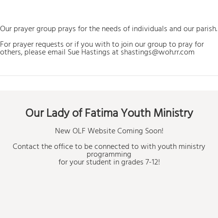
Our prayer group prays for the needs of individuals and our parish.
For prayer requests or if you with to join our group to pray for
others, please email Sue Hastings at shastings@woh.rr.com
Our Lady of Fatima Youth Ministry
New OLF Website Coming Soon!
Contact the office to be connected to with youth ministry
programming
for your student in grades 7-12!