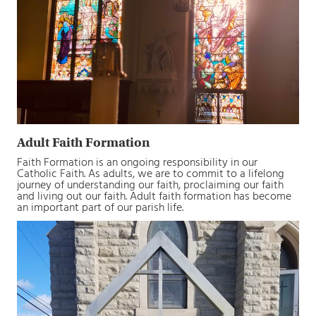
Adult Faith Formation
Faith Formation is an ongoing responsibility in our
Catholic Faith. As adults, we are to commit to a lifelong
journey of understanding our faith, proclaiming our faith
and living out our faith. Adult faith formation has become
an important part of our parish life.