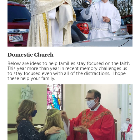
Domestic Church
Below are ideas to help families stay focused on the faith.
This year more than year in recent memory challenges us
to stay focused even with all of the distractions. I hope
these help your family.