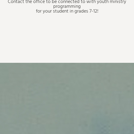
Contact the office to be connected to with youth ministry
programming
for your student in grades 7-12!