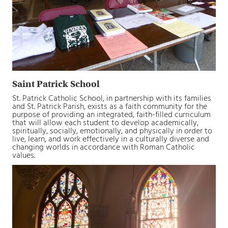
Saint Patrick School
St. Patrick Catholic School, in partnership with its families
and St. Patrick Parish, exists as a faith community for the
purpose of providing an integrated, faith-filled curriculum
that will allow each student to develop academically,
spiritually, socially, emotionally, and physically in order to
live, learn, and work effectively in a culturally diverse and
changing worlds in accordance with Roman Catholic
values.