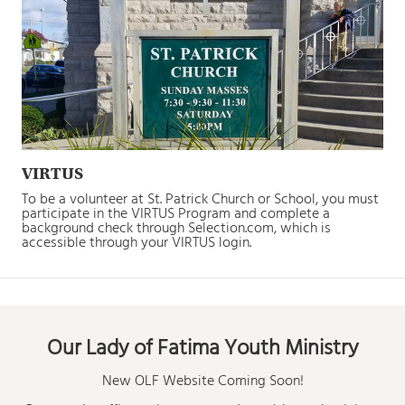
VIRTUS
To be a volunteer at St. Patrick Church or School, you must
participate in the VIRTUS Program and complete a
background check through Selection.com, which is
accessible through your VIRTUS login.
Our Lady of Fatima Youth Ministry
New OLF Website Coming Soon!