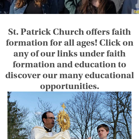
St. Patrick Church offers faith
formation for all ages! Click on
any of our links under faith
formation and education to
discover our many educational
opportunities.