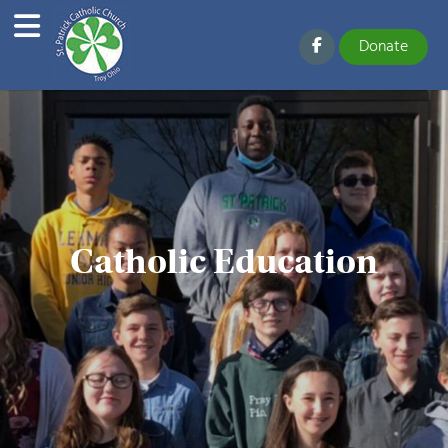
Donate
Catholic Education