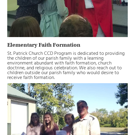
Elementary Faith Formation
St. Patrick Church CCD Program is dedicated to providing
the children of our parish family with a learning
environment abundant with faith formation, church
doctrine, and religious celebration. We also reach out to
children outside our parish family who would desire to
receive faith formation.