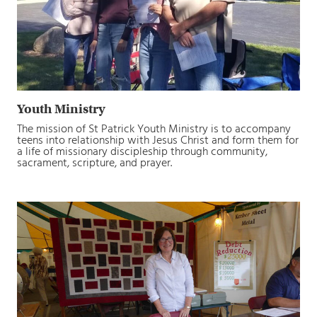
Youth Ministry
The mission of St Patrick Youth Ministry is to accompany
teens into relationship with Jesus Christ and form them for
a life of missionary discipleship through community,
sacrament, scripture, and prayer.